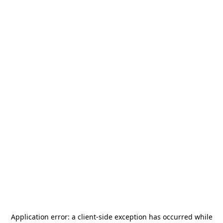
Application error: a
client
-side exception has occurred while