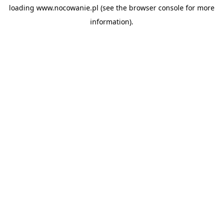
loading
www.nocowanie.pl
(see the
browser console
for more
information).