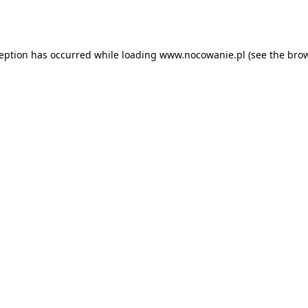
ception has occurred while loading
www.nocowanie.pl
(see the
brow