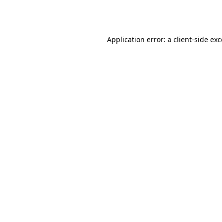
Application error: a
client
-side ex