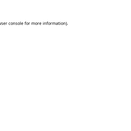
ser console
for more information).