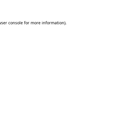
ser console
for more information).