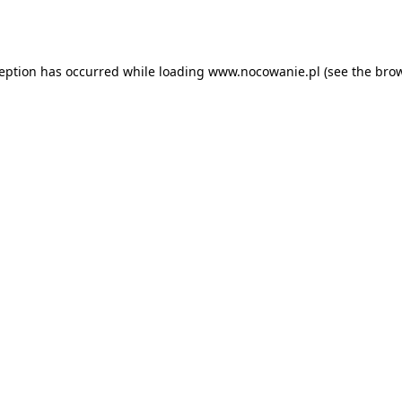
ception has occurred while loading
www.nocowanie.pl
(see the
brow