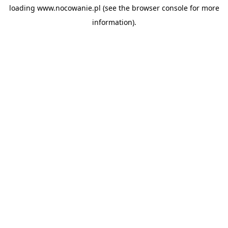
loading
www.nocowanie.pl
(see the
browser console
for more
information).