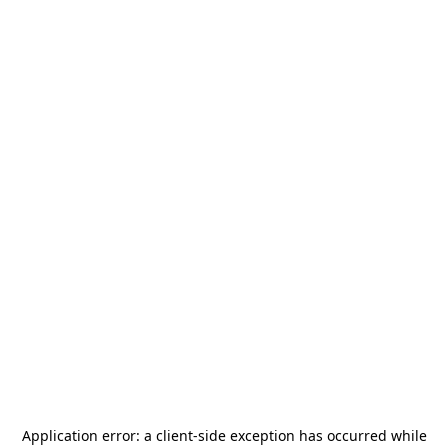
Application error: a
client
-side exception has occurred while